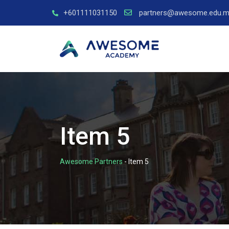
+601111031150
partners@awesome.edu.m
Item 5
Awesome Partners
-
Item 5