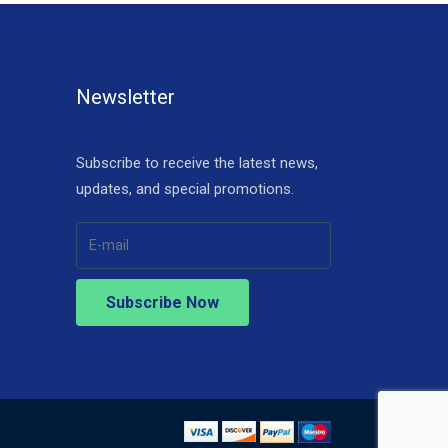
Newsletter
Subscribe to receive the latest news,
updates, and special promotions.