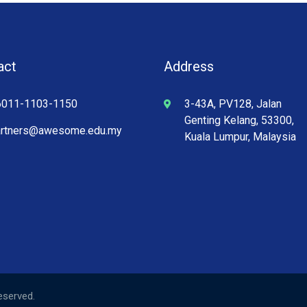
act
Address
6011-1103-1150
3-43A, PV128, Jalan
Genting Kelang, 53300,
artners@awesome.edu.my
Kuala Lumpur, Malaysia
Reserved.