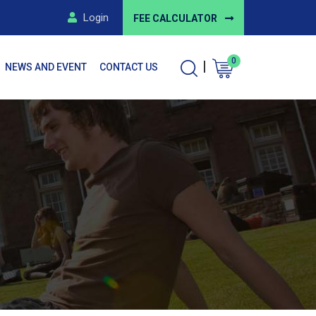
Login
FEE CALCULATOR
0
|
NEWS AND EVENT
CONTACT US