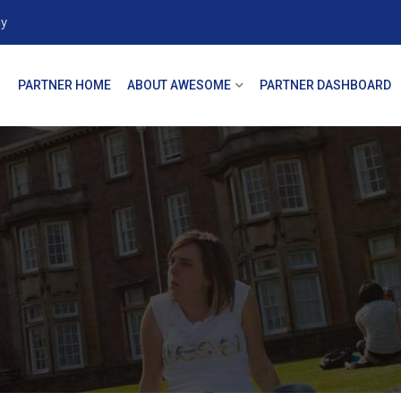
y
PARTNER HOME
ABOUT AWESOME
PARTNER DASHBOARD