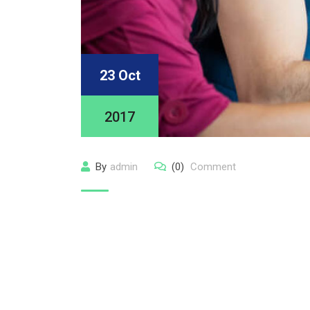
23 Oct
2017
By
admin
(0)
Comment