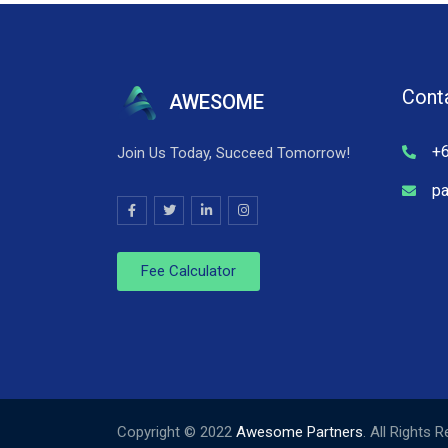
Cont
AWESOME
+
Join Us Today, Succeed Tomorrow!
p
Fee Calculator
Copyright © 2022
Awesome Partners
. All Rights 